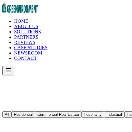
HOME
ABOUT US
SOLUTIONS
PARTNERS
REVIEWS
CASE STUDIES
NEWSROOM
CONTACT
All
Residential
Commercial Real Estate
Hospitality
Industrial
He