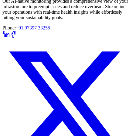
Our AI-native monitoring provides a comprehensive view of your
infrastructure to preempt issues and reduce overhead. Streamline
your operations with real-time health insights while effortlessly
hitting your sustainability goals.
Phone:
+91 97397 33255