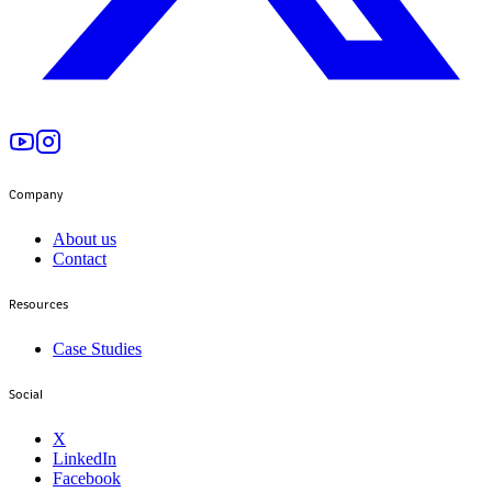
Company
About us
Contact
Resources
Case Studies
Social
X
LinkedIn
Facebook