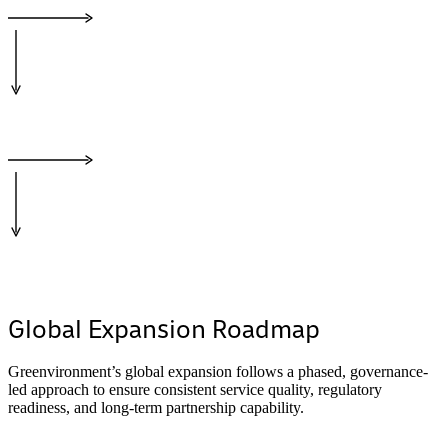
Global Expansion Roadmap
Greenvironment’s global expansion follows a phased, governance-
led approach to ensure consistent service quality, regulatory
readiness, and long-term partnership capability.