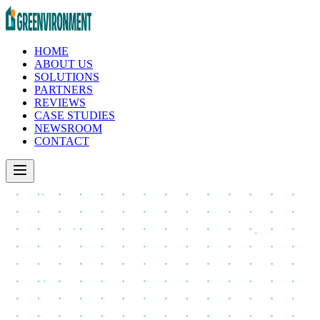
HOME
ABOUT US
SOLUTIONS
PARTNERS
REVIEWS
CASE STUDIES
NEWSROOM
CONTACT