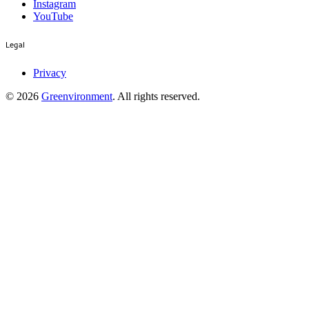
Instagram
YouTube
Legal
Privacy
©
2026
Greenvironment
. All rights reserved.