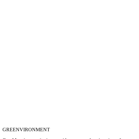
Explore case studies
GREENVIRONMENT